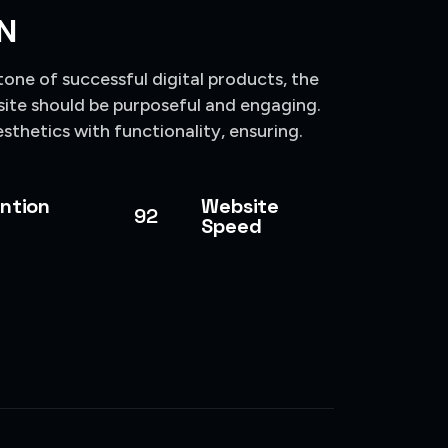
N
tone of successful digital products, the
site should be purposeful and engaging.
sthetics with functionality, ensuring.
ntion
Website
92
Speed