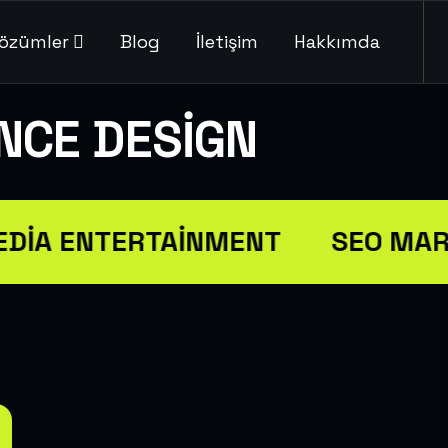
özümler
Blog
İletişim
Hakkımda
ENCE DESIGN
DIA ENTERTAINMENT
SEO MAR