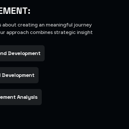
EMENT:
’s about creating an meaningful journey
Our approach combines strategic insight
nd Development
 Development
ement Analysis