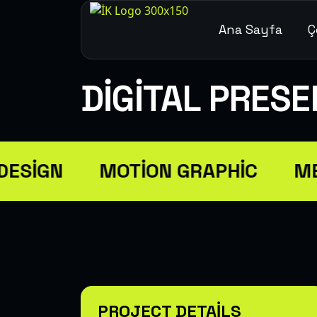
Ana Sayfa
Ç
DIGITAL PRES
ESIGN
MOTION GRAPHIC
ME
PROJECT DETAILS