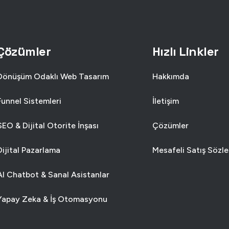
SIGN
USE
SINESS
SMAR
Çözümler
Hızlı Linkler
Dönüşüm Odaklı Web Tasarım
Hakkımda
Funnel Sistemleri
İletişim
SEO & Dijital Otorite İnşası
Çözümler
Dijital Pazarlama
Mesafeli Satış Sözl
AI Chatbot & Sanal Asistanlar
Yapay Zeka & İş Otomasyonu