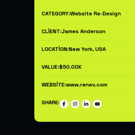
CATEGORY:
Website Re-Design
CLIENT:
James Anderson
LOCATION:
New York, USA
VALUE:
$50.00K
WEBSITE:
www.renev.com
SHARE: