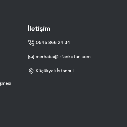
R INTERFACE DESIGN
T WEB SOLUTIONS
İletişim
0545 866 24 34
merhaba@irfankotan.com
Küçükyalı İstanbul
eşmesi