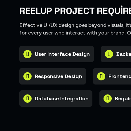
REELUP PROJECT REQUIR
Effective UI/UX design goes beyond visuals; it
for every user who interact with your brand. 
User Interface Design
Backe
Responsive Design
Frontend
Database Integration
Requir