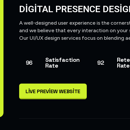
DIGITAL PRESENCE DESIG
A well-designed user experience is the corners
and we believe that every interaction on your 
Our UI/UX design services focus on blending ae
Satisfaction
Rete
96
92
Rate
Rate
LIVE PREVIEW WEBSITE