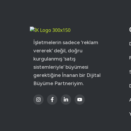
USER INTERFACE DE
WEB DESIGN FOR BU
İşletmelerin sadece ‘reklam
vererek’ değil, doğru
kurgulanmış ‘satış
sistemleriyle’ büyümesi
gerektiğine İnanan bir Dijital
Büyüme Partneriyim.