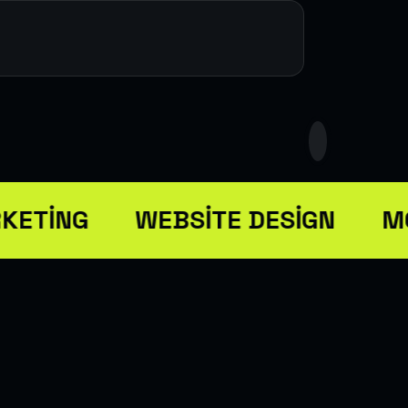
KETING
WEBSITE DESIGN
MO