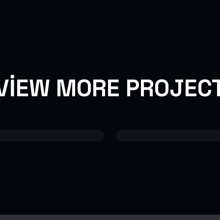
VIEW MORE PROJEC